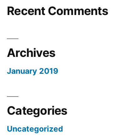
Recent Comments
Archives
January 2019
Categories
Uncategorized