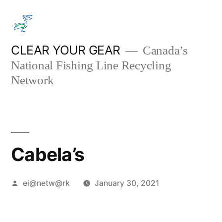
Skip
to
content
CLEAR YOUR GEAR
Canada’s
National Fishing Line Recycling
Network
Cabela’s
Posted
ei@netw@rk
January 30, 2021
by