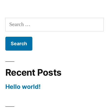
Search
for:
Recent Posts
Hello world!