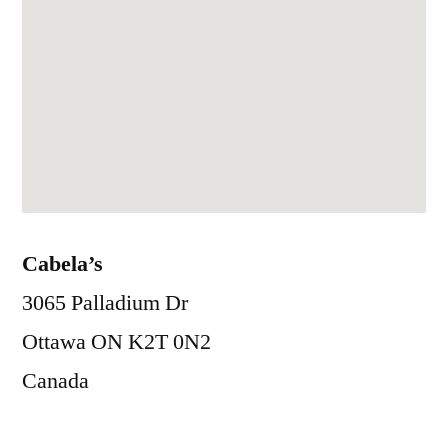
Cabela’s
3065 Palladium Dr
Ottawa
ON
K2T 0N2
Canada