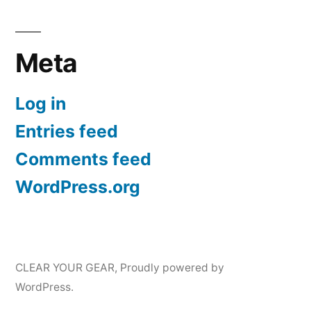
Meta
Log in
Entries feed
Comments feed
WordPress.org
CLEAR YOUR GEAR
,
Proudly powered by
WordPress.