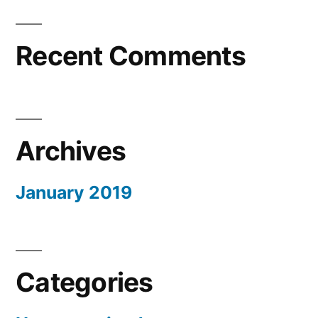
Recent Comments
Archives
January 2019
Categories