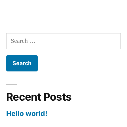
Search
for:
Recent Posts
Hello world!