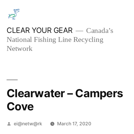
Skip
to
content
CLEAR YOUR GEAR
Canada’s
National Fishing Line Recycling
Network
Clearwater – Campers
Cove
Posted
ei@netw@rk
March 17, 2020
by