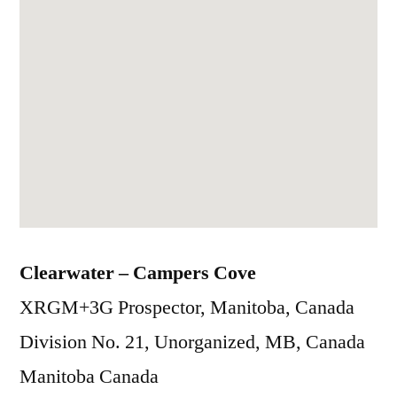
Clearwater – Campers Cove
XRGM+3G Prospector, Manitoba, Canada
Division No. 21, Unorganized, MB, Canada
Manitoba
Canada