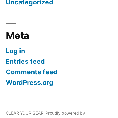
Uncategorized
Meta
Log in
Entries feed
Comments feed
WordPress.org
CLEAR YOUR GEAR
,
Proudly powered by