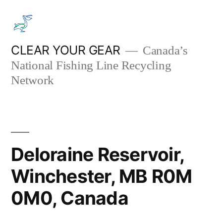
Skip
to
content
CLEAR YOUR GEAR
Canada’s
National Fishing Line Recycling
Network
Deloraine Reservoir,
Winchester, MB R0M
0M0, Canada