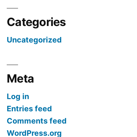
Categories
Uncategorized
Meta
Log in
Entries feed
Comments feed
WordPress.org