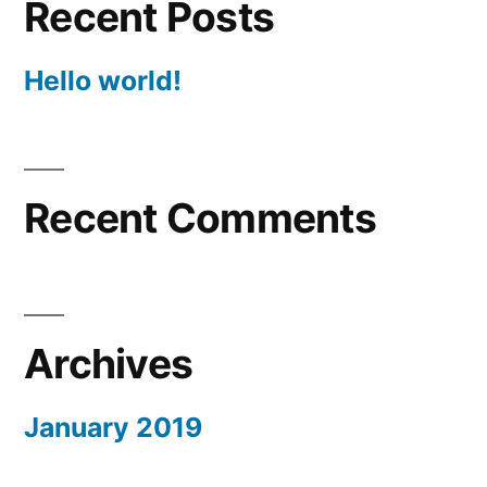
Recent Posts
Hello world!
Recent Comments
Archives
January 2019