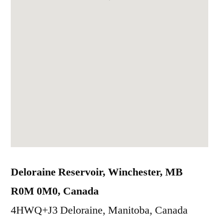
Deloraine Reservoir, Winchester, MB
R0M 0M0, Canada
4HWQ+J3 Deloraine, Manitoba, Canada