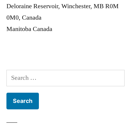
Deloraine Reservoir, Winchester, MB R0M
0M0, Canada
Manitoba
Canada
Search
for: