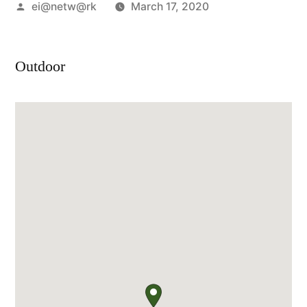
Posted
ei@netw@rk
March 17, 2020
by
Outdoor