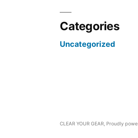
Categories
Uncategorized
CLEAR YOUR GEAR
,
Proudly powe