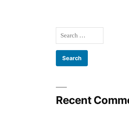
Search
for:
Recent Comm