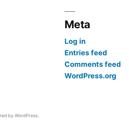
Meta
Log in
Entries feed
Comments feed
WordPress.org
red by WordPress.