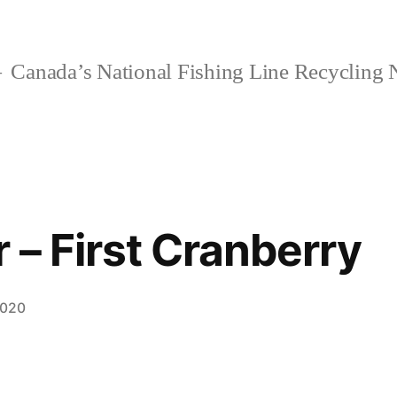
Canada’s National Fishing Line Recycling
 – First Cranberry
2020