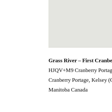
Grass River – First Cranb
HJQV+M9 Cranberry Portag
Cranberry Portage, Kelsey 
Manitoba
Canada