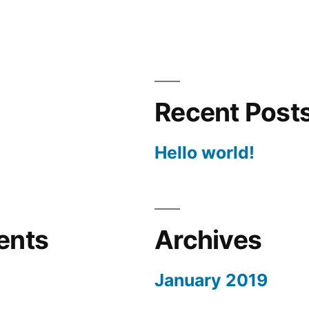
Recent Post
Hello world!
ents
Archives
January 2019