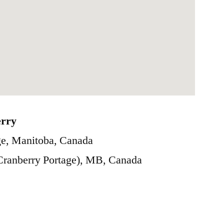
erry
e, Manitoba, Canada
(Cranberry Portage), MB, Canada