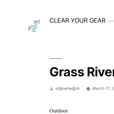
Skip
to
CLEAR YOUR GEAR
content
Grass River
Posted
ei@netw@rk
March 17, 
by
Outdoor