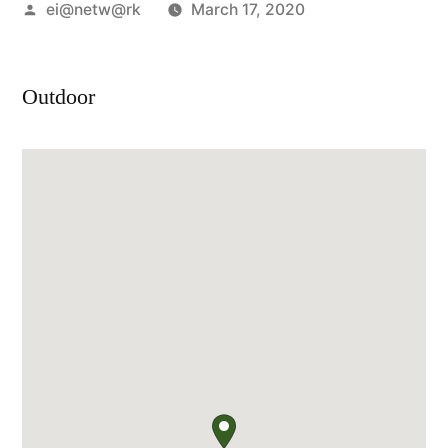
Posted
ei@netw@rk
March 17, 2020
by
Outdoor