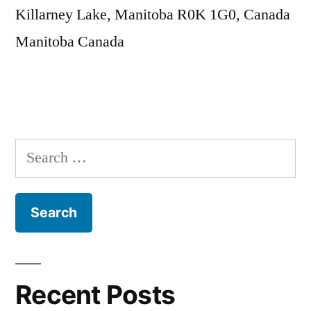
Killarney Lake, Manitoba R0K 1G0, Canada
Manitoba
Canada
Search
for:
Recent Posts