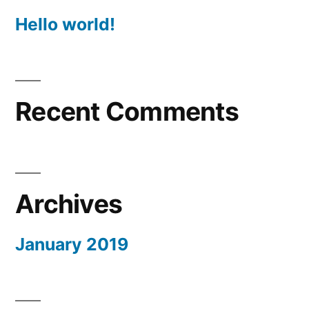
Hello world!
Recent Comments
Archives
January 2019