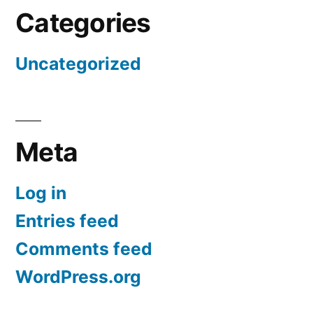
Categories
Uncategorized
Meta
Log in
Entries feed
Comments feed
WordPress.org