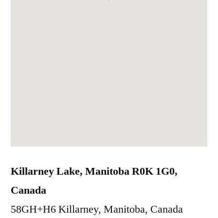
Killarney Lake, Manitoba R0K 1G0,
Canada
58GH+H6 Killarney, Manitoba, Canada