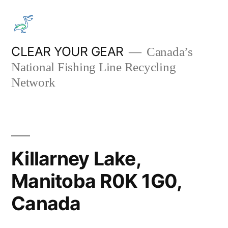
Skip
to
content
CLEAR YOUR GEAR
Canada’s
National Fishing Line Recycling
Network
Killarney Lake,
Manitoba R0K 1G0,
Canada