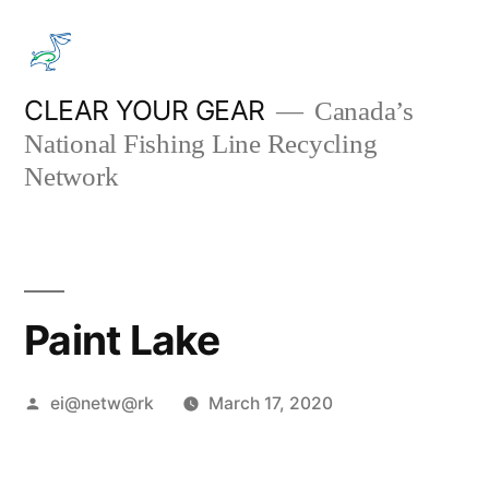
Skip
to
content
CLEAR YOUR GEAR
Canada’s
National Fishing Line Recycling
Network
Paint Lake
Posted
ei@netw@rk
March 17, 2020
by