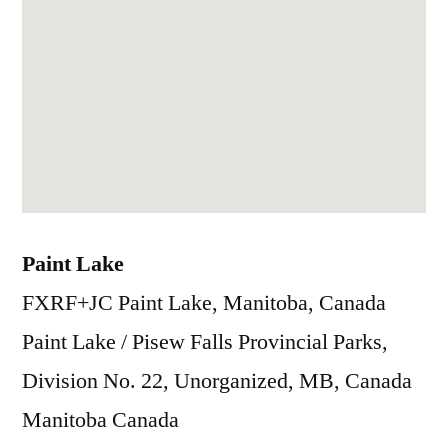
Paint Lake
FXRF+JC Paint Lake, Manitoba, Canada
Paint Lake / Pisew Falls Provincial Parks,
Division No. 22, Unorganized, MB, Canada
Manitoba
Canada