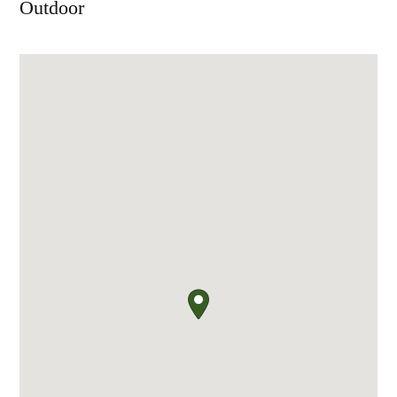
Outdoor