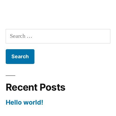
Search
for:
Recent Posts
Hello world!