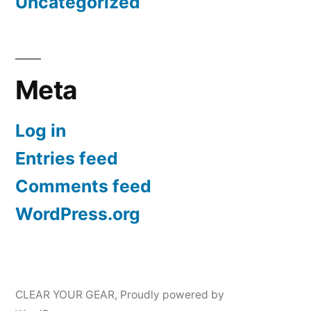
Uncategorized
Meta
Log in
Entries feed
Comments feed
WordPress.org
CLEAR YOUR GEAR
,
Proudly powered by