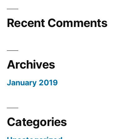
Recent Comments
Archives
January 2019
Categories