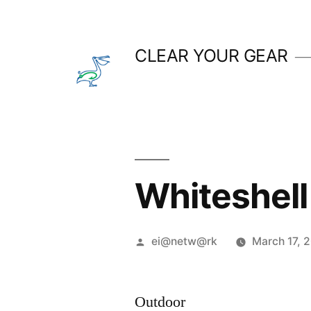
Skip
to
CLEAR YOUR GEAR
content
Whiteshell
Posted
ei@netw@rk
March 17, 
by
Outdoor