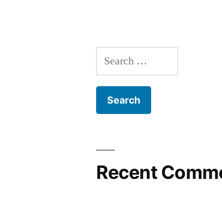
Search
for:
Recent Comm