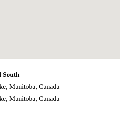
l South
ke, Manitoba, Canada
ke, Manitoba, Canada