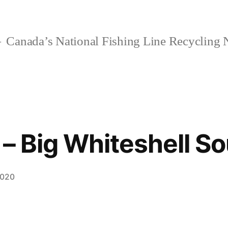
Canada’s National Fishing Line Recycling
 – Big Whiteshell S
2020