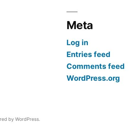
Meta
Log in
Entries feed
Comments feed
WordPress.org
red by WordPress.