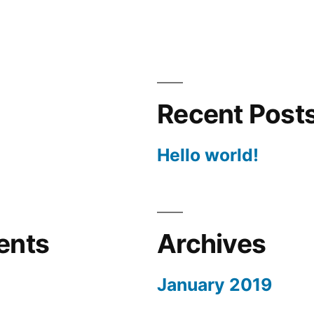
Recent Post
Hello world!
ents
Archives
January 2019