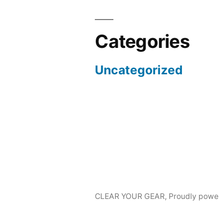
Categories
Uncategorized
CLEAR YOUR GEAR
,
Proudly powe