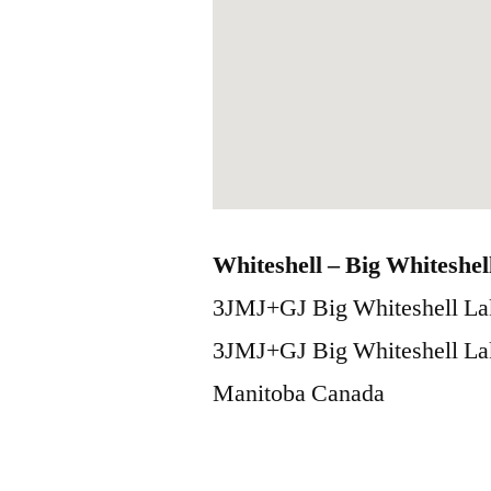
Whiteshell – Big Whiteshel
3JMJ+GJ Big Whiteshell La
3JMJ+GJ Big Whiteshell La
Manitoba
Canada